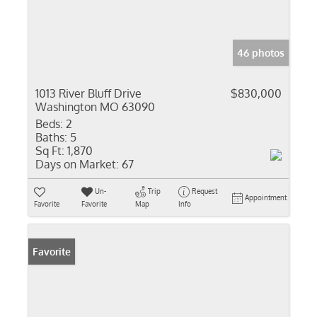
46 photos
1013 River Bluff Drive
$830,000
Washington MO 63090
Beds:
2
Baths:
5
Sq Ft:
1,870
Days on Market:
67
Un-
Trip
Request
Appointment
Favorite
Favorite
Map
Info
Favorite