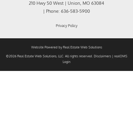
210 Hwy 50 West
|
Union
,
MO
63084
| Phone:
636-583-5900
Privacy Policy
Website Powered by Real Estate Web Solutions
©2026 Real Estate Web Solutions, LLC. All rights reserved.
Disclaimers
|
realOMS
Login