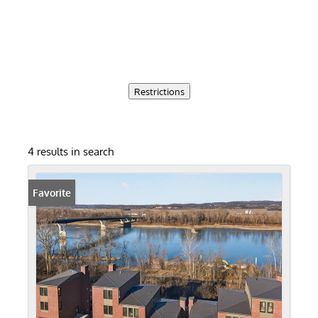
Restrictions
4 results in search
Favorite