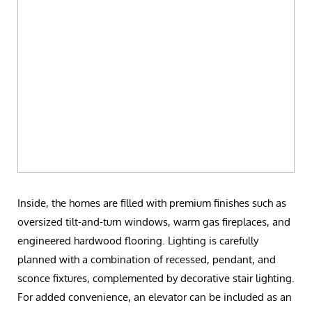
Inside, the homes are filled with premium finishes such as
oversized tilt-and-turn windows, warm gas fireplaces, and
engineered hardwood flooring. Lighting is carefully
planned with a combination of recessed, pendant, and
sconce fixtures, complemented by decorative stair lighting.
For added convenience, an elevator can be included as an