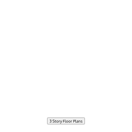
3 Story Floor Plans