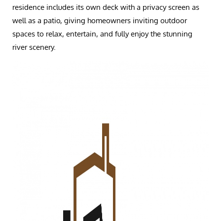
residence includes its own deck with a privacy screen as
well as a patio, giving homeowners inviting outdoor
spaces to relax, entertain, and fully enjoy the stunning
river scenery.