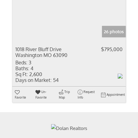
26 photos
1018 River Bluff Drive
$795,000
Washington MO 63090
Beds:
3
Baths:
4
Sq Ft:
2,600
Days on Market:
54
Un-
Trip
Request
Appointment
Favorite
Favorite
Map
Info