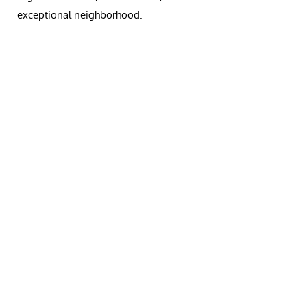
exceptional neighborhood.