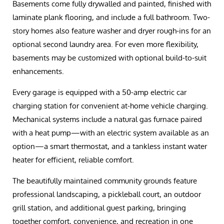
Basements come fully drywalled and painted, finished with
laminate plank flooring, and include a full bathroom. Two-
story homes also feature washer and dryer rough-ins for an
optional second laundry area. For even more flexibility,
basements may be customized with optional build-to-suit
enhancements.
Every garage is equipped with a 50-amp electric car
charging station for convenient at-home vehicle charging.
Mechanical systems include a natural gas furnace paired
with a heat pump—with an electric system available as an
option—a smart thermostat, and a tankless instant water
heater for efficient, reliable comfort.
The beautifully maintained community grounds feature
professional landscaping, a pickleball court, an outdoor
grill station, and additional guest parking, bringing
together comfort, convenience, and recreation in one