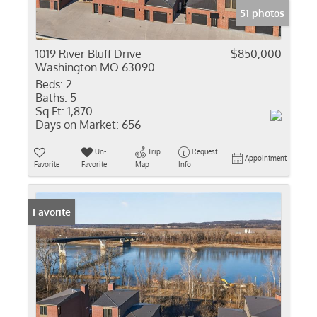
51 photos
1019 River Bluff Drive
$850,000
Washington MO 63090
Beds:
2
Baths:
5
Sq Ft:
1,870
Days on Market:
656
Un-
Trip
Request
Appointment
Favorite
Favorite
Map
Info
Favorite