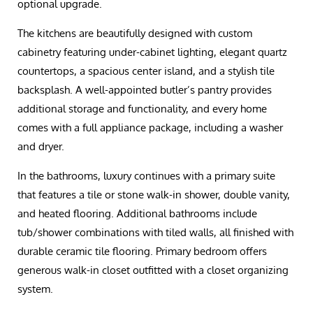
optional upgrade.
The kitchens are beautifully designed with custom
cabinetry featuring under-cabinet lighting, elegant quartz
countertops, a spacious center island, and a stylish tile
backsplash. A well-appointed butler’s pantry provides
additional storage and functionality, and every home
comes with a full appliance package, including a washer
and dryer.
In the bathrooms, luxury continues with a primary suite
that features a tile or stone walk-in shower, double vanity,
and heated flooring. Additional bathrooms include
tub/shower combinations with tiled walls, all finished with
durable ceramic tile flooring. Primary bedroom offers
generous walk-in closet outfitted with a closet organizing
system.