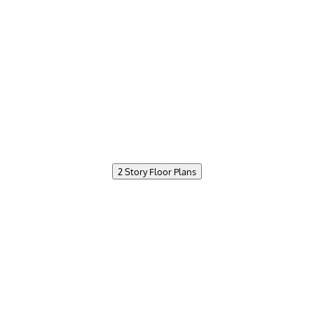
2 Story Floor Plans