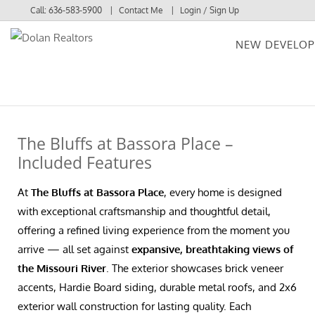
Call:
636-583-5900
Contact Me
Login / Sign Up
NEW DEVELO
Login
Sign Up
The Bluffs at Bassora Place –
Included Features
At
The Bluffs at Bassora Place
, every home is designed
with exceptional craftsmanship and thoughtful detail,
offering a refined living experience from the moment you
arrive — all set against
expansive, breathtaking views of
the Missouri River
. The exterior showcases brick veneer
accents, Hardie Board siding, durable metal roofs, and 2x6
exterior wall construction for lasting quality. Each