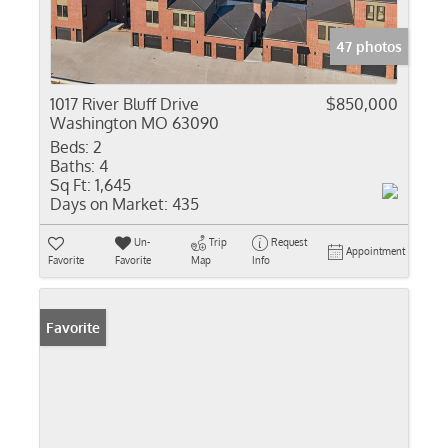
47 photos
1017 River Bluff Drive
$850,000
Washington MO 63090
Beds:
2
Baths:
4
Sq Ft:
1,645
Days on Market:
435
Un-
Trip
Request
Appointment
Favorite
Favorite
Map
Info
Favorite