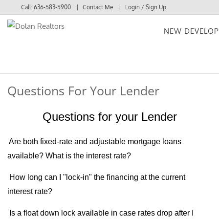
Call:
636-583-5900
Contact Me
Login / Sign Up
NEW DEVELO
Login
Sign Up
Questions For Your Lender
Questions for your Lender
Are both fixed-rate and adjustable mortgage loans
available?
What is the interest rate?
How long can I "lock-in" the financing at the current
interest rate?
Is a float down lock available in case rates drop after I