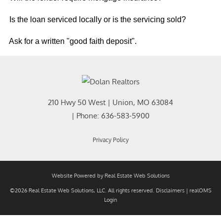
Is the loan serviced locally or is the servicing sold?
Ask for a written "good faith deposit".
210 Hwy 50 West
|
Union
,
MO
63084
| Phone:
636-583-5900
Privacy Policy
Website Powered by Real Estate Web Solutions
©2026 Real Estate Web Solutions, LLC. All rights reserved.
Disclaimers
|
realOMS
Login