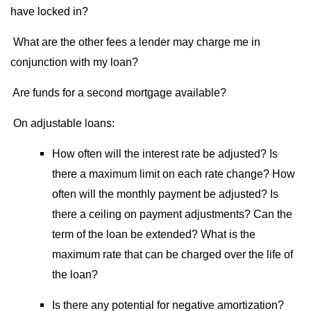
have locked in?
What are the other fees a lender may charge me in
conjunction with my loan?
Are funds for a second mortgage available?
On adjustable loans:
How often will the interest rate be adjusted? Is
there a maximum limit on each rate change? How
often will the monthly payment be adjusted? Is
there a ceiling on payment adjustments? Can the
term of the loan be extended? What is the
maximum rate that can be charged over the life of
the loan?
Is there any potential for negative amortization?