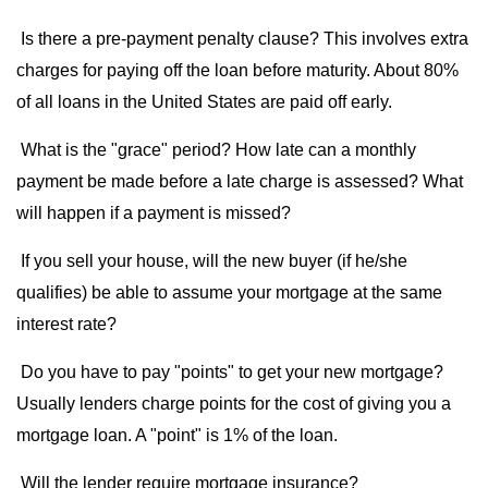
Is there a pre-payment penalty clause? This involves extra
charges for paying off the loan before maturity. About 80%
of all loans in the United States are paid off early.
What is the "grace" period? How late can a monthly
payment be made before a late charge is assessed? What
will happen if a payment is missed?
If you sell your house, will the new buyer (if he/she
qualifies) be able to assume your mortgage at the same
interest rate?
Do you have to pay "points" to get your new mortgage?
Usually lenders charge points for the cost of giving you a
mortgage loan. A "point" is 1% of the loan.
Will the lender require mortgage insurance?