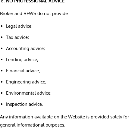
NO PROFESSIONAL ADVICE
Broker and REWS do not provide:
Legal advice;
Tax advice;
Accounting advice;
Lending advice;
Financial advice;
Engineering advice;
Environmental advice;
Inspection advice.
Any information available on the Website is provided solely for
general informational purposes.