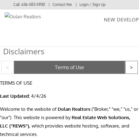
Call:
636-583-5900
Contact Me
Login / Sign Up
NEW DEVELO
Login
Sign Up
Disclaimers
Terms of Use
TERMS OF USE
Last Updated:
4/4/26
Welcome to the website of
Dolan Realtors
("Broker," "we," "us," or
"our"). This website is powered by
Real Estate Web Solutions,
LLC ("REWS")
, which provides website hosting, software, and
technical services.