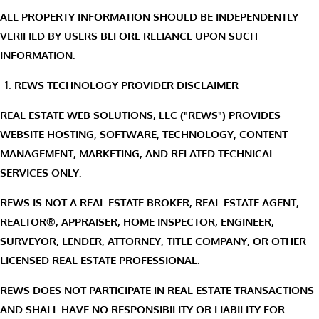
ALL PROPERTY INFORMATION SHOULD BE INDEPENDENTLY
VERIFIED BY USERS BEFORE RELIANCE UPON SUCH
INFORMATION.
REWS TECHNOLOGY PROVIDER DISCLAIMER
REAL ESTATE WEB SOLUTIONS, LLC ("REWS") PROVIDES
WEBSITE HOSTING, SOFTWARE, TECHNOLOGY, CONTENT
MANAGEMENT, MARKETING, AND RELATED TECHNICAL
SERVICES ONLY.
REWS IS NOT A REAL ESTATE BROKER, REAL ESTATE AGENT,
REALTOR®, APPRAISER, HOME INSPECTOR, ENGINEER,
SURVEYOR, LENDER, ATTORNEY, TITLE COMPANY, OR OTHER
LICENSED REAL ESTATE PROFESSIONAL.
REWS DOES NOT PARTICIPATE IN REAL ESTATE TRANSACTIONS
AND SHALL HAVE NO RESPONSIBILITY OR LIABILITY FOR: