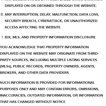
DISPLAYED ON OR OBTAINED THROUGH THE WEBSITE;
ANY INTERRUPTION, DELAY, MALFUNCTION, DATA LOSS,
SECURITY BREACH, CYBERATTACK, OR UNAUTHORIZED
ACCESS AFFECTING THE WEBSITE.
IDX, MLS, AND PROPERTY INFORMATION DISCLOSURE
YOU ACKNOWLEDGE THAT PROPERTY INFORMATION
DISPLAYED ON THE WEBSITE MAY ORIGINATE FROM THIRD-
PARTY SOURCES, INCLUDING MULTIPLE LISTING SERVICES
(MLSs), PUBLIC RECORDS, PROPERTY OWNERS, AGENTS,
BROKERS, AND OTHER DATA PROVIDERS.
SUCH INFORMATION IS PROVIDED FOR INFORMATIONAL
PURPOSES ONLY AND MAY CONTAIN ERRORS, OMISSIONS,
INACCURACIES, OUTDATED INFORMATION, OR INFORMATION
THAT HAS CHANGED WITHOUT NOTICE.