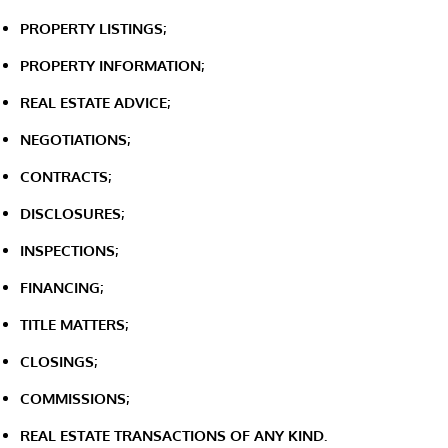
PROPERTY LISTINGS;
PROPERTY INFORMATION;
REAL ESTATE ADVICE;
NEGOTIATIONS;
CONTRACTS;
DISCLOSURES;
INSPECTIONS;
FINANCING;
TITLE MATTERS;
CLOSINGS;
COMMISSIONS;
REAL ESTATE TRANSACTIONS OF ANY KIND.