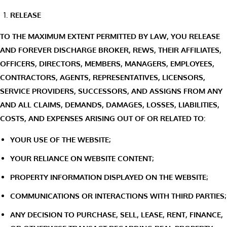
RELEASE
TO THE MAXIMUM EXTENT PERMITTED BY LAW, YOU RELEASE
AND FOREVER DISCHARGE BROKER, REWS, THEIR AFFILIATES,
OFFICERS, DIRECTORS, MEMBERS, MANAGERS, EMPLOYEES,
CONTRACTORS, AGENTS, REPRESENTATIVES, LICENSORS,
SERVICE PROVIDERS, SUCCESSORS, AND ASSIGNS FROM ANY
AND ALL CLAIMS, DEMANDS, DAMAGES, LOSSES, LIABILITIES,
COSTS, AND EXPENSES ARISING OUT OF OR RELATED TO:
YOUR USE OF THE WEBSITE;
YOUR RELIANCE ON WEBSITE CONTENT;
PROPERTY INFORMATION DISPLAYED ON THE WEBSITE;
COMMUNICATIONS OR INTERACTIONS WITH THIRD PARTIES;
ANY DECISION TO PURCHASE, SELL, LEASE, RENT, FINANCE,