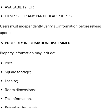
AVAILABILITY; OR
FITNESS FOR ANY PARTICULAR PURPOSE.
Users must independently verify all information before relying
upon it.
PROPERTY INFORMATION DISCLAIMER
Property information may include:
Price;
Square footage;
Lot size;
Room dimensions;
Tax information;
School assignments;