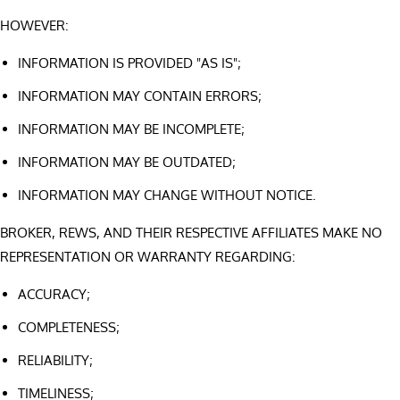
HOWEVER:
INFORMATION IS PROVIDED "AS IS";
INFORMATION MAY CONTAIN ERRORS;
INFORMATION MAY BE INCOMPLETE;
INFORMATION MAY BE OUTDATED;
INFORMATION MAY CHANGE WITHOUT NOTICE.
BROKER, REWS, AND THEIR RESPECTIVE AFFILIATES MAKE NO
REPRESENTATION OR WARRANTY REGARDING:
ACCURACY;
COMPLETENESS;
RELIABILITY;
TIMELINESS;