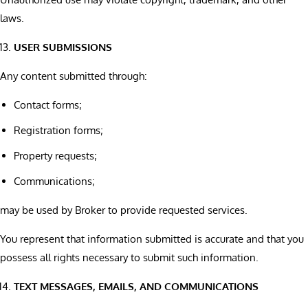
laws.
USER SUBMISSIONS
Any content submitted through:
Contact forms;
Registration forms;
Property requests;
Communications;
may be used by Broker to provide requested services.
You represent that information submitted is accurate and that you
possess all rights necessary to submit such information.
TEXT MESSAGES, EMAILS, AND COMMUNICATIONS