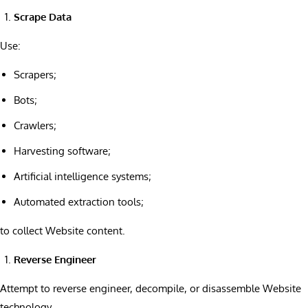
Scrape Data
Use:
Scrapers;
Bots;
Crawlers;
Harvesting software;
Artificial intelligence systems;
Automated extraction tools;
to collect Website content.
Reverse Engineer
Attempt to reverse engineer, decompile, or disassemble Website
technology.