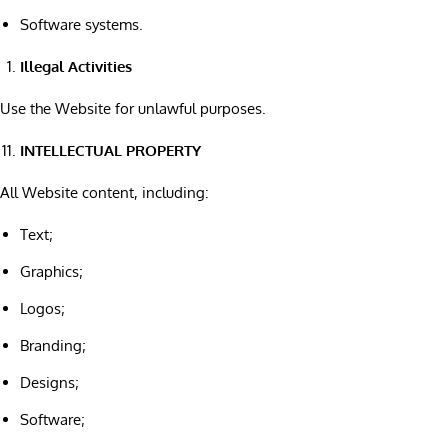
Software systems.
Illegal Activities
Use the Website for unlawful purposes.
INTELLECTUAL PROPERTY
All Website content, including:
Text;
Graphics;
Logos;
Branding;
Designs;
Software;