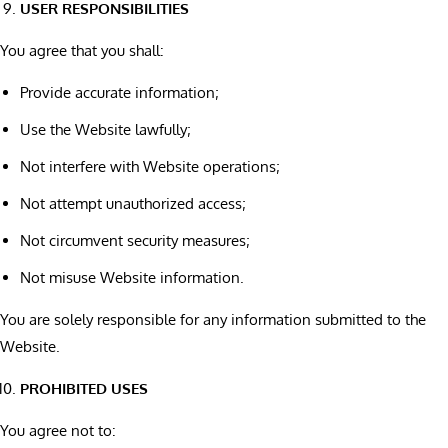
USER RESPONSIBILITIES
You agree that you shall:
Provide accurate information;
Use the Website lawfully;
Not interfere with Website operations;
Not attempt unauthorized access;
Not circumvent security measures;
Not misuse Website information.
You are solely responsible for any information submitted to the
Website.
PROHIBITED USES
You agree not to: