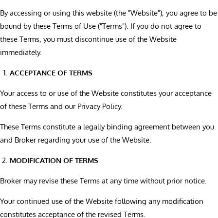
By accessing or using this website (the "Website"), you agree to be
bound by these Terms of Use ("Terms"). If you do not agree to
these Terms, you must discontinue use of the Website
immediately.
ACCEPTANCE OF TERMS
Your access to or use of the Website constitutes your acceptance
of these Terms and our Privacy Policy.
These Terms constitute a legally binding agreement between you
and Broker regarding your use of the Website.
MODIFICATION OF TERMS
Broker may revise these Terms at any time without prior notice.
Your continued use of the Website following any modification
constitutes acceptance of the revised Terms.