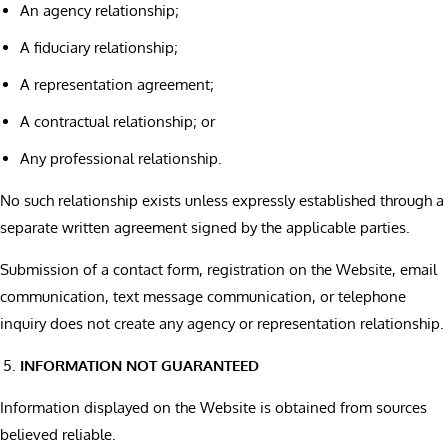
An agency relationship;
A fiduciary relationship;
A representation agreement;
A contractual relationship; or
Any professional relationship.
No such relationship exists unless expressly established through a
separate written agreement signed by the applicable parties.
Submission of a contact form, registration on the Website, email
communication, text message communication, or telephone
inquiry does not create any agency or representation relationship.
INFORMATION NOT GUARANTEED
Information displayed on the Website is obtained from sources
believed reliable.