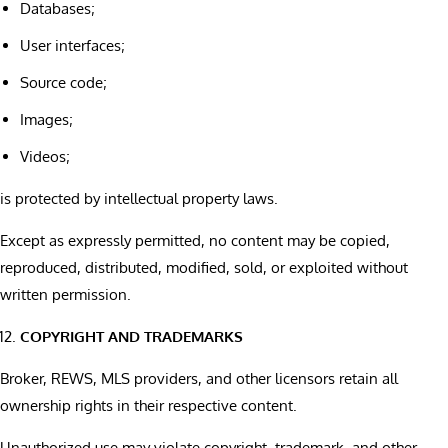
Databases;
User interfaces;
Source code;
Images;
Videos;
is protected by intellectual property laws.
Except as expressly permitted, no content may be copied,
reproduced, distributed, modified, sold, or exploited without
written permission.
COPYRIGHT AND TRADEMARKS
Broker, REWS, MLS providers, and other licensors retain all
ownership rights in their respective content.
Unauthorized use may violate copyright, trademark, and other