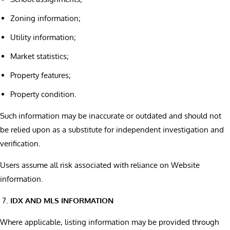
Zoning information;
Utility information;
Market statistics;
Property features;
Property condition.
Such information may be inaccurate or outdated and should not
be relied upon as a substitute for independent investigation and
verification.
Users assume all risk associated with reliance on Website
information.
IDX AND MLS INFORMATION
Where applicable, listing information may be provided through