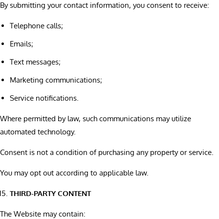
By submitting your contact information, you consent to receive:
Telephone calls;
Emails;
Text messages;
Marketing communications;
Service notifications.
Where permitted by law, such communications may utilize
automated technology.
Consent is not a condition of purchasing any property or service.
You may opt out according to applicable law.
THIRD-PARTY CONTENT
The Website may contain: