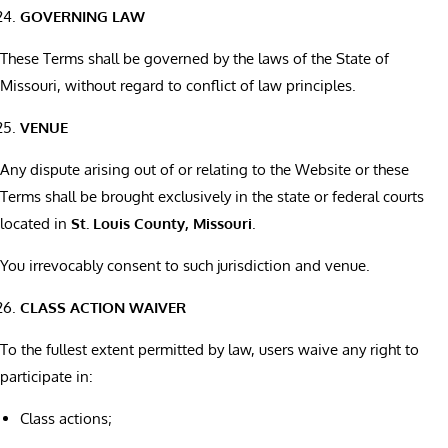
GOVERNING LAW
These Terms shall be governed by the laws of the State of
Missouri, without regard to conflict of law principles.
VENUE
Any dispute arising out of or relating to the Website or these
Terms shall be brought exclusively in the state or federal courts
located in
St. Louis County, Missouri
.
You irrevocably consent to such jurisdiction and venue.
CLASS ACTION WAIVER
To the fullest extent permitted by law, users waive any right to
participate in:
Class actions;