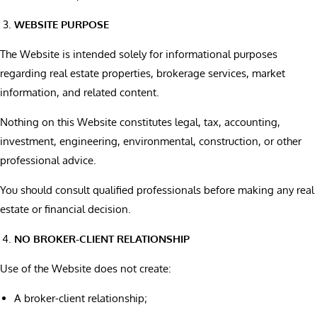
WEBSITE PURPOSE
The Website is intended solely for informational purposes
regarding real estate properties, brokerage services, market
information, and related content.
Nothing on this Website constitutes legal, tax, accounting,
investment, engineering, environmental, construction, or other
professional advice.
You should consult qualified professionals before making any real
estate or financial decision.
NO BROKER-CLIENT RELATIONSHIP
Use of the Website does not create:
A broker-client relationship;