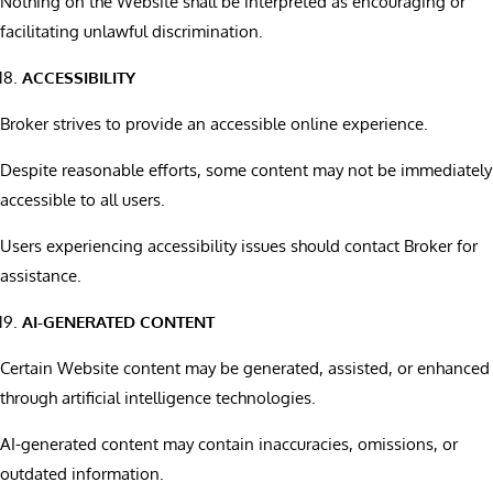
Nothing on the Website shall be interpreted as encouraging or
facilitating unlawful discrimination.
ACCESSIBILITY
Broker strives to provide an accessible online experience.
Despite reasonable efforts, some content may not be immediately
accessible to all users.
Users experiencing accessibility issues should contact Broker for
assistance.
AI-GENERATED CONTENT
Certain Website content may be generated, assisted, or enhanced
through artificial intelligence technologies.
AI-generated content may contain inaccuracies, omissions, or
outdated information.