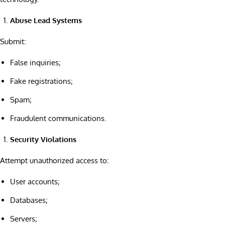
Abuse Lead Systems
Submit:
False inquiries;
Fake registrations;
Spam;
Fraudulent communications.
Security Violations
Attempt unauthorized access to:
User accounts;
Databases;
Servers;