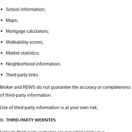
School information;
Maps;
Mortgage calculators;
Walkability scores;
Market statistics;
Neighborhood information;
Third-party links.
Broker and REWS do not guarantee the accuracy or completeness
of third-party information.
Use of third-party information is at your own risk.
THIRD-PARTY WEBSITES