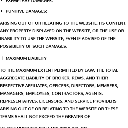
EXEMPLARY DAMAGES;
PUNITIVE DAMAGES;
ARISING OUT OF OR RELATING TO THE WEBSITE, ITS CONTENT,
ANY PROPERTY DISPLAYED ON THE WEBSITE, OR THE USE OR
INABILITY TO USE THE WEBSITE, EVEN IF ADVISED OF THE
POSSIBILITY OF SUCH DAMAGES.
MAXIMUM LIABILITY
TO THE MAXIMUM EXTENT PERMITTED BY LAW, THE TOTAL
AGGREGATE LIABILITY OF BROKER, REWS, AND THEIR
RESPECTIVE AFFILIATES, OFFICERS, DIRECTORS, MEMBERS,
MANAGERS, EMPLOYEES, CONTRACTORS, AGENTS,
REPRESENTATIVES, LICENSORS, AND SERVICE PROVIDERS
ARISING OUT OF OR RELATING TO THE WEBSITE OR THESE
TERMS SHALL NOT EXCEED THE GREATER OF: