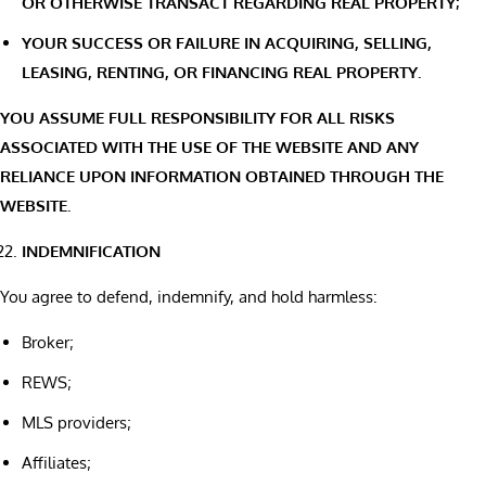
OR OTHERWISE TRANSACT REGARDING REAL PROPERTY;
YOUR SUCCESS OR FAILURE IN ACQUIRING, SELLING,
LEASING, RENTING, OR FINANCING REAL PROPERTY.
YOU ASSUME FULL RESPONSIBILITY FOR ALL RISKS
ASSOCIATED WITH THE USE OF THE WEBSITE AND ANY
RELIANCE UPON INFORMATION OBTAINED THROUGH THE
WEBSITE.
INDEMNIFICATION
You agree to defend, indemnify, and hold harmless:
Broker;
REWS;
MLS providers;
Affiliates;