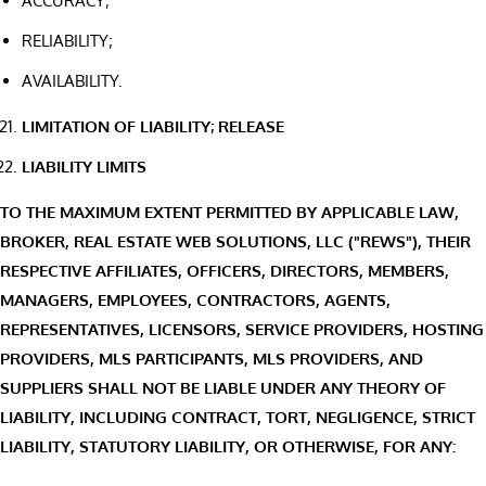
ACCURACY;
RELIABILITY;
AVAILABILITY.
LIMITATION OF LIABILITY; RELEASE
LIABILITY LIMITS
TO THE MAXIMUM EXTENT PERMITTED BY APPLICABLE LAW,
BROKER, REAL ESTATE WEB SOLUTIONS, LLC ("REWS"), THEIR
RESPECTIVE AFFILIATES, OFFICERS, DIRECTORS, MEMBERS,
MANAGERS, EMPLOYEES, CONTRACTORS, AGENTS,
REPRESENTATIVES, LICENSORS, SERVICE PROVIDERS, HOSTING
PROVIDERS, MLS PARTICIPANTS, MLS PROVIDERS, AND
SUPPLIERS SHALL NOT BE LIABLE UNDER ANY THEORY OF
LIABILITY, INCLUDING CONTRACT, TORT, NEGLIGENCE, STRICT
LIABILITY, STATUTORY LIABILITY, OR OTHERWISE, FOR ANY: