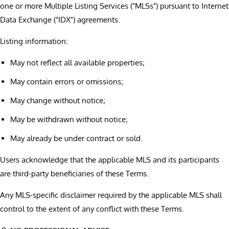
one or more Multiple Listing Services ("MLSs") pursuant to Internet
Data Exchange ("IDX") agreements.
Listing information:
May not reflect all available properties;
May contain errors or omissions;
May change without notice;
May be withdrawn without notice;
May already be under contract or sold.
Users acknowledge that the applicable MLS and its participants
are third-party beneficiaries of these Terms.
Any MLS-specific disclaimer required by the applicable MLS shall
control to the extent of any conflict with these Terms.