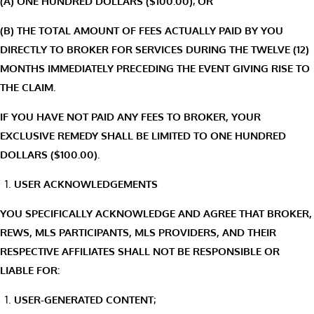
(A) ONE HUNDRED DOLLARS ($100.00); OR
(B) THE TOTAL AMOUNT OF FEES ACTUALLY PAID BY YOU
DIRECTLY TO BROKER FOR SERVICES DURING THE TWELVE (12)
MONTHS IMMEDIATELY PRECEDING THE EVENT GIVING RISE TO
THE CLAIM.
IF YOU HAVE NOT PAID ANY FEES TO BROKER, YOUR
EXCLUSIVE REMEDY SHALL BE LIMITED TO ONE HUNDRED
DOLLARS ($100.00).
USER ACKNOWLEDGEMENTS
YOU SPECIFICALLY ACKNOWLEDGE AND AGREE THAT BROKER,
REWS, MLS PARTICIPANTS, MLS PROVIDERS, AND THEIR
RESPECTIVE AFFILIATES SHALL NOT BE RESPONSIBLE OR
LIABLE FOR:
USER-GENERATED CONTENT;