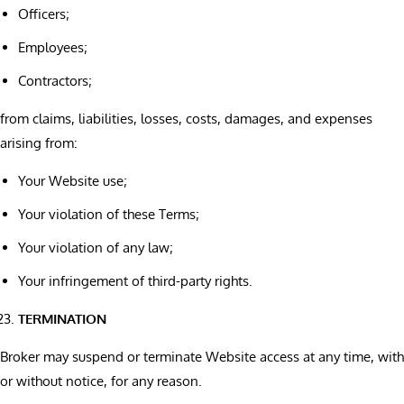
Officers;
Employees;
Contractors;
from claims, liabilities, losses, costs, damages, and expenses
arising from:
Your Website use;
Your violation of these Terms;
Your violation of any law;
Your infringement of third-party rights.
TERMINATION
Broker may suspend or terminate Website access at any time, with
or without notice, for any reason.