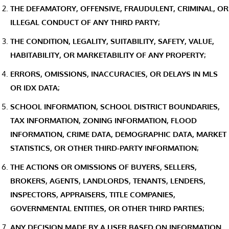
THE DEFAMATORY, OFFENSIVE, FRAUDULENT, CRIMINAL, OR
ILLEGAL CONDUCT OF ANY THIRD PARTY;
THE CONDITION, LEGALITY, SUITABILITY, SAFETY, VALUE,
HABITABILITY, OR MARKETABILITY OF ANY PROPERTY;
ERRORS, OMISSIONS, INACCURACIES, OR DELAYS IN MLS
OR IDX DATA;
SCHOOL INFORMATION, SCHOOL DISTRICT BOUNDARIES,
TAX INFORMATION, ZONING INFORMATION, FLOOD
INFORMATION, CRIME DATA, DEMOGRAPHIC DATA, MARKET
STATISTICS, OR OTHER THIRD-PARTY INFORMATION;
THE ACTIONS OR OMISSIONS OF BUYERS, SELLERS,
BROKERS, AGENTS, LANDLORDS, TENANTS, LENDERS,
INSPECTORS, APPRAISERS, TITLE COMPANIES,
GOVERNMENTAL ENTITIES, OR OTHER THIRD PARTIES;
ANY DECISION MADE BY A USER BASED ON INFORMATION