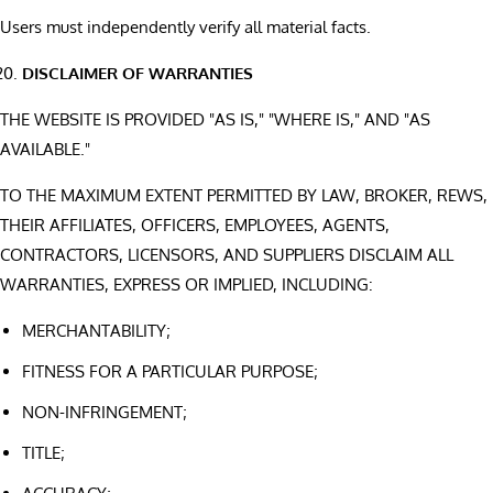
Users must independently verify all material facts.
DISCLAIMER OF WARRANTIES
THE WEBSITE IS PROVIDED "AS IS," "WHERE IS," AND "AS
AVAILABLE."
TO THE MAXIMUM EXTENT PERMITTED BY LAW, BROKER, REWS,
THEIR AFFILIATES, OFFICERS, EMPLOYEES, AGENTS,
CONTRACTORS, LICENSORS, AND SUPPLIERS DISCLAIM ALL
WARRANTIES, EXPRESS OR IMPLIED, INCLUDING:
MERCHANTABILITY;
FITNESS FOR A PARTICULAR PURPOSE;
NON-INFRINGEMENT;
TITLE;