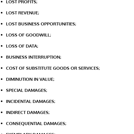
LOST PROFITS;
LOST REVENUE;
LOST BUSINESS OPPORTUNITIES;
LOSS OF GOODWILL;
LOSS OF DATA;
BUSINESS INTERRUPTION;
COST OF SUBSTITUTE GOODS OR SERVICES;
DIMINUTION IN VALUE;
SPECIAL DAMAGES;
INCIDENTAL DAMAGES;
INDIRECT DAMAGES;
CONSEQUENTIAL DAMAGES;