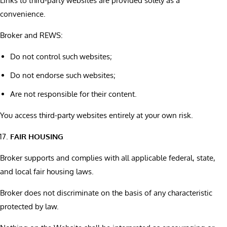
Links to third-party websites are provided solely as a
convenience.
Broker and REWS:
Do not control such websites;
Do not endorse such websites;
Are not responsible for their content.
You access third-party websites entirely at your own risk.
FAIR HOUSING
Broker supports and complies with all applicable federal, state,
and local fair housing laws.
Broker does not discriminate on the basis of any characteristic
protected by law.