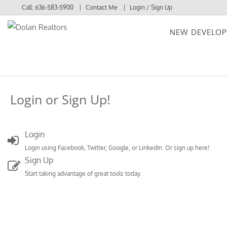
Call:
636-583-5900
Contact Me
Login / Sign Up
NEW DEVELO
Login
Sign Up
Login or Sign Up!
Login
Login using Facebook, Twitter, Google, or LinkedIn. Or sign up here!
Sign Up
Start taking advantage of great tools today.