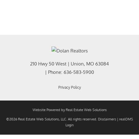
210 Hwy 50 West
|
Union
,
MO
63084
| Phone:
636-583-5900
Privacy Policy
Website Powered by Real Estate Web Solutions
©2026 Real Estate Web Solutions, LLC. All rights reserved.
Disclaimers
|
realOMS
Login