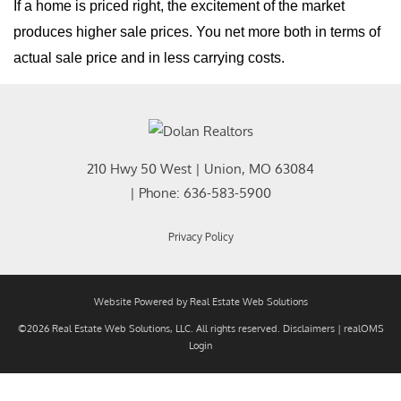
If a home is priced right, the excitement of the market
produces higher sale prices. You net more both in terms of
actual sale price and in less carrying costs.
210 Hwy 50 West
|
Union
,
MO
63084
| Phone:
636-583-5900
Privacy Policy
Website Powered by Real Estate Web Solutions
©2026 Real Estate Web Solutions, LLC. All rights reserved.
Disclaimers
|
realOMS
Login