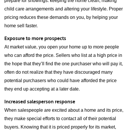
prepare for showings: keeping the home clean, making
child care arrangements and altering your lifestyle. Proper
pricing reduces these demands on you, by helping your
home sell faster.
Exposure to more prospects
At market value, you open your home up to more people
who can afford the price. Sellers who list at a high price in
the hope that they’ll find the one purchaser who will pay it,
often do not realize that they have discouraged many
potential purchasers who could have afforded the price
they end up accepting at a later date.
Increased salesperson response
When salespeople are excited about a home and its price,
they make special efforts to contact all of their potential
buyers. Knowing that it is priced properly for its market,