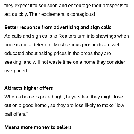
they expect it to sell soon and encourage their prospects to
act quickly. Their excitement is contagious!
Better response from advertising and sign calls
Ad calls and sign calls to Realtors turn into showings when
price is not a deterrent. Most serious prospects are well
educated about asking prices in the areas they are
seeking, and will not waste time on a home they consider
overpriced.
Attracts higher offers
When a home is priced right, buyers fear they might lose
out on a good home , so they are less likely to make "low
ball offers."
Means more money to sellers