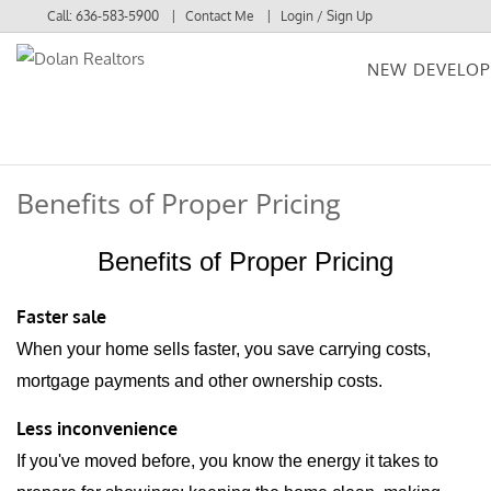
Call:
636-583-5900
Contact Me
Login / Sign Up
NEW DEVELO
Login
Sign Up
Benefits of Proper Pricing
Benefits of Proper Pricing
Faster sale
When your home sells faster, you save carrying costs,
mortgage payments and other ownership costs.
Less inconvenience
If you've moved before, you know the energy it takes to